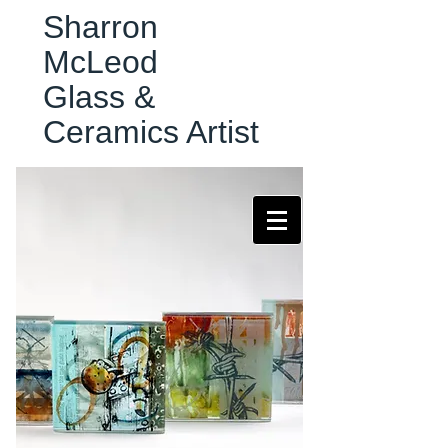
Sharron
McLeod
Glass &
Ceramics Artist