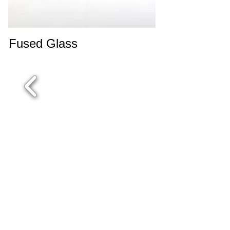
Fused Glass